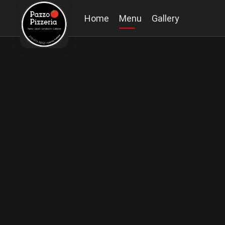
Home
Menu
Gallery