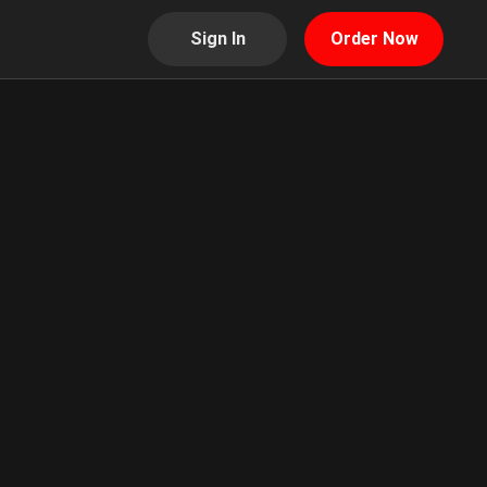
Sign In
Order Now