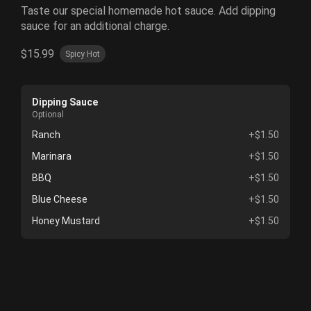
Taste our special homemade hot sauce. Add dipping
sauce for an additional charge.
$15.99
Spicy Hot
Dipping Sauce
Optional
Ranch
+$1.50
Marinara
+$1.50
BBQ
+$1.50
Blue Cheese
+$1.50
Honey Mustard
+$1.50