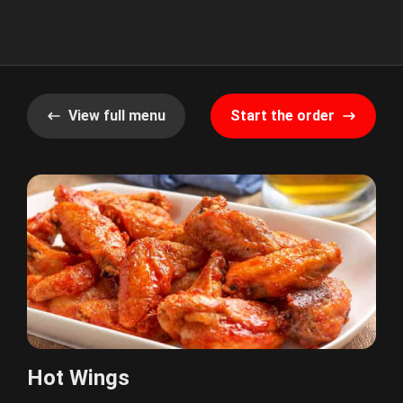
View full menu
Start the order
Hot Wings