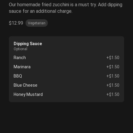
Our homemade fried zucchini is a must try. Add dipping
sauce for an additional charge.
$12.99
Vegetarian
Dipping Sauce
Optional
Ranch
+$1.50
Marinara
+$1.50
BBQ
+$1.50
Blue Cheese
+$1.50
Honey Mustard
+$1.50