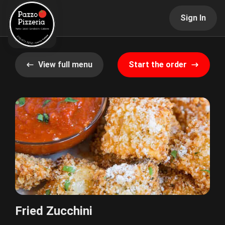
Sign In
View full menu
Start the order
Fried Zucchini