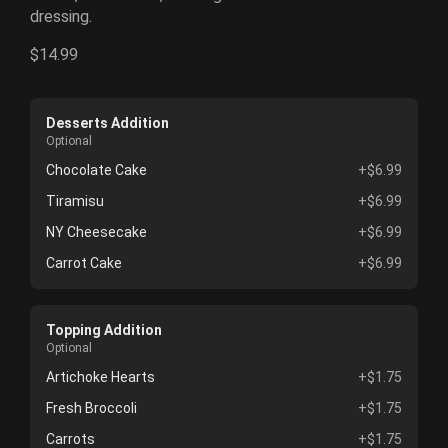
dressing.
$14.99
Desserts Addition
Optional
Chocolate Cake
+$6.99
Tiramisu
+$6.99
NY Cheesecake
+$6.99
Carrot Cake
+$6.99
Topping Addition
Optional
Artichoke Hearts
+$1.75
Fresh Broccoli
+$1.75
Carrots
+$1.75