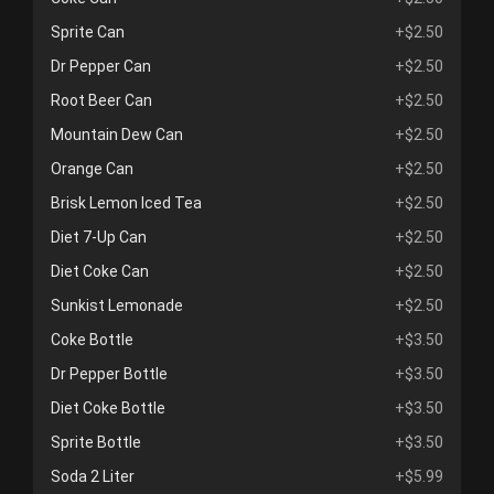
Sprite Can
+$2.50
Dr Pepper Can
+$2.50
Root Beer Can
+$2.50
Mountain Dew Can
+$2.50
Orange Can
+$2.50
Brisk Lemon Iced Tea
+$2.50
Diet 7-Up Can
+$2.50
Diet Coke Can
+$2.50
Sunkist Lemonade
+$2.50
Coke Bottle
+$3.50
Dr Pepper Bottle
+$3.50
Diet Coke Bottle
+$3.50
Sprite Bottle
+$3.50
Soda 2 Liter
+$5.99