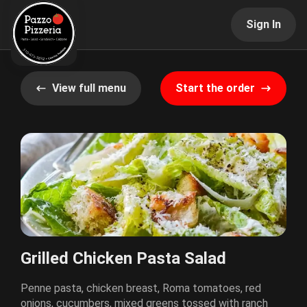
Sign In
View full menu
Start the order
Grilled Chicken Pasta Salad
Penne pasta, chicken breast, Roma tomatoes, red
onions, cucumbers, mixed greens tossed with ranch