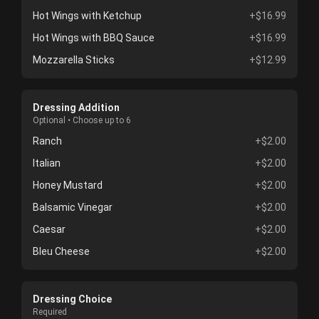
Hot Wings with Ketchup
+$16.99
Hot Wings with BBQ Sauce
+$16.99
Mozzarella Sticks
+$12.99
Dressing Addition
Optional • Choose up to 6
Ranch
+$2.00
Italian
+$2.00
Honey Mustard
+$2.00
Balsamic Vinegar
+$2.00
Caesar
+$2.00
Bleu Cheese
+$2.00
Dressing Choice
Required