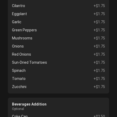
Cilantro
+$1.75
Eggplant
+$1.75
Garlic
+$1.75
Green Peppers
+$1.75
Mushrooms
+$1.75
Onions
+$1.75
Red Onions
+$1.75
Sun-Dried Tomatoes
+$1.75
Spinach
+$1.75
Tomato
+$1.75
Zucchini
+$1.75
Beverages Addition
Optional
Coke Can
+$2.50