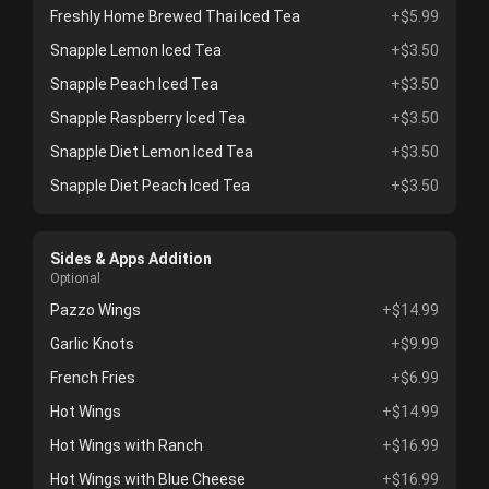
Freshly Home Brewed Thai Iced Tea
+$5.99
Snapple Lemon Iced Tea
+$3.50
Snapple Peach Iced Tea
+$3.50
Snapple Raspberry Iced Tea
+$3.50
Snapple Diet Lemon Iced Tea
+$3.50
Snapple Diet Peach Iced Tea
+$3.50
Sides & Apps Addition
Optional
Pazzo Wings
+$14.99
Garlic Knots
+$9.99
French Fries
+$6.99
Hot Wings
+$14.99
Hot Wings with Ranch
+$16.99
Hot Wings with Blue Cheese
+$16.99