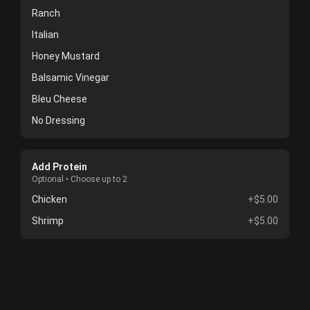
Ranch
Italian
Honey Mustard
Balsamic Vinegar
Bleu Cheese
No Dressing
Add Protein
Optional • Choose up to 2
Chicken
+$5.00
Shrimp
+$5.00