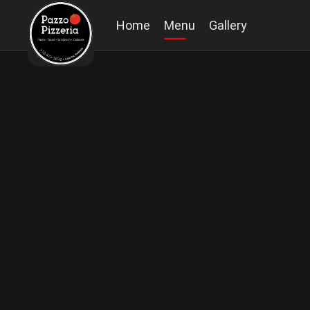
Home
Menu
Gallery