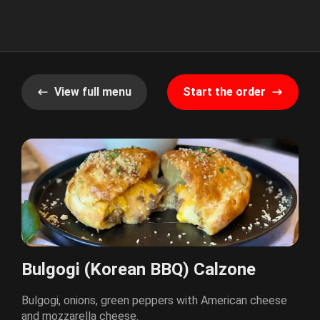
View full menu
Start the order
Bulgogi (Korean BBQ) Calzone
Bulgogi, onions, green peppers with American cheese
and mozzarella cheese.