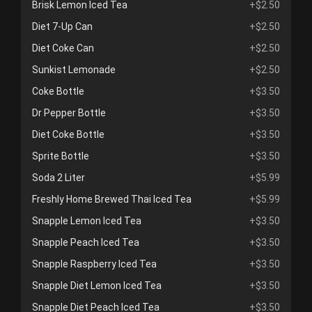
Brisk Lemon Iced Tea
+$2.50
Diet 7-Up Can
+$2.50
Diet Coke Can
+$2.50
Sunkist Lemonade
+$2.50
Coke Bottle
+$3.50
Dr Pepper Bottle
+$3.50
Diet Coke Bottle
+$3.50
Sprite Bottle
+$3.50
Soda 2 Liter
+$5.99
Freshly Home Brewed Thai Iced Tea
+$5.99
Snapple Lemon Iced Tea
+$3.50
Snapple Peach Iced Tea
+$3.50
Snapple Raspberry Iced Tea
+$3.50
Snapple Diet Lemon Iced Tea
+$3.50
Snapple Diet Peach Iced Tea
+$3.50