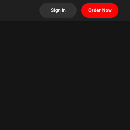
Sign In
Order Now