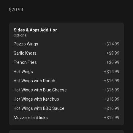
$20.99
Sides & Apps Addition
Optional
Pazzo Wings
+$14.99
Garlic Knots
+$9.99
French Fries
+$6.99
Hot Wings
+$14.99
Hot Wings with Ranch
+$16.99
Hot Wings with Blue Cheese
+$16.99
Hot Wings with Ketchup
+$16.99
Hot Wings with BBQ Sauce
+$16.99
Mozzarella Sticks
+$12.99