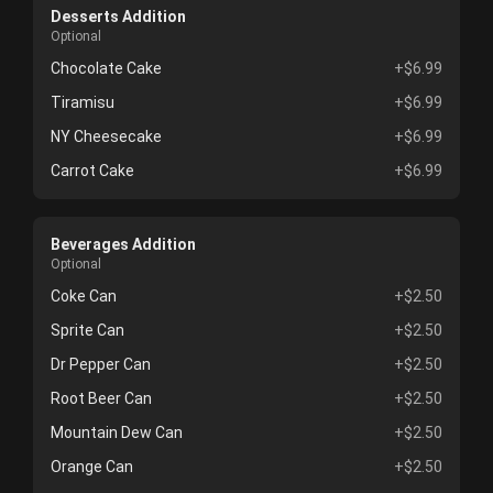
Desserts Addition
Optional
Chocolate Cake
+$6.99
Tiramisu
+$6.99
NY Cheesecake
+$6.99
Carrot Cake
+$6.99
Beverages Addition
Optional
Coke Can
+$2.50
Sprite Can
+$2.50
Dr Pepper Can
+$2.50
Root Beer Can
+$2.50
Mountain Dew Can
+$2.50
Orange Can
+$2.50