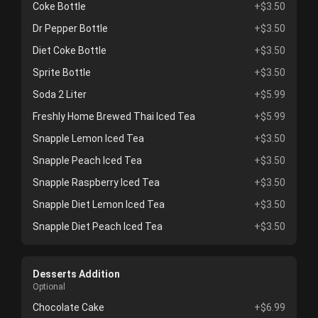
Coke Bottle
+$3.50
Dr Pepper Bottle
+$3.50
Diet Coke Bottle
+$3.50
Sprite Bottle
+$3.50
Soda 2 Liter
+$5.99
Freshly Home Brewed Thai Iced Tea
+$5.99
Snapple Lemon Iced Tea
+$3.50
Snapple Peach Iced Tea
+$3.50
Snapple Raspberry Iced Tea
+$3.50
Snapple Diet Lemon Iced Tea
+$3.50
Snapple Diet Peach Iced Tea
+$3.50
Desserts Addition
Optional
Chocolate Cake
+$6.99