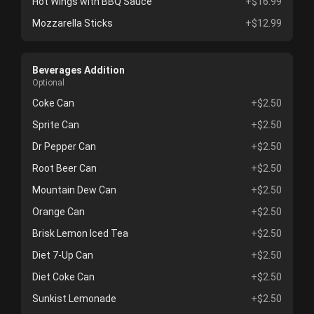
Hot Wings with BBQ Sauce
+$16.99
Mozzarella Sticks
+$12.99
Beverages Addition
Optional
Coke Can
+$2.50
Sprite Can
+$2.50
Dr Pepper Can
+$2.50
Root Beer Can
+$2.50
Mountain Dew Can
+$2.50
Orange Can
+$2.50
Brisk Lemon Iced Tea
+$2.50
Diet 7-Up Can
+$2.50
Diet Coke Can
+$2.50
Sunkist Lemonade
+$2.50