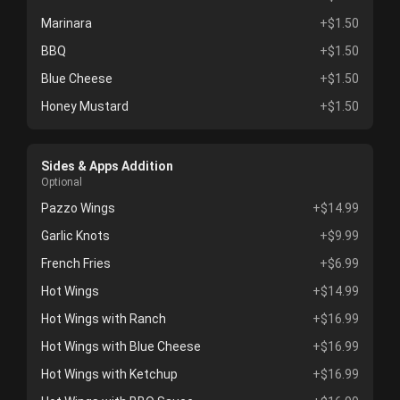
Marinara
+$1.50
BBQ
+$1.50
Blue Cheese
+$1.50
Honey Mustard
+$1.50
Sides & Apps Addition
Optional
Pazzo Wings
+$14.99
Garlic Knots
+$9.99
French Fries
+$6.99
Hot Wings
+$14.99
Hot Wings with Ranch
+$16.99
Hot Wings with Blue Cheese
+$16.99
Hot Wings with Ketchup
+$16.99