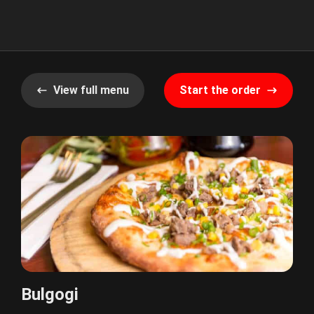
View full menu
Start the order
Bulgogi