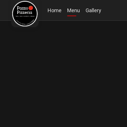
Home
Menu
Gallery