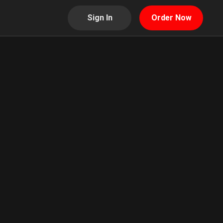
Sign In
Order Now