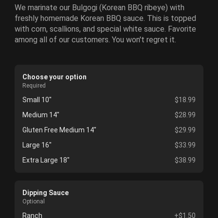
We marinate our Bulgogi (Korean BBQ ribeye) with
freshly homemade Korean BBQ sauce. This is topped
with corn, scallions, and special white sauce. Favorite
among all of our customers. You won't regret it.
Choose your option
Required
Small 10"
$18.99
Medium 14"
$28.99
Gluten Free Medium 14"
$29.99
Large 16"
$33.99
Extra Large 18"
$38.99
Dipping Sauce
Optional
Ranch
+$1.50