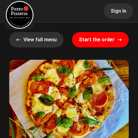
Sign In
View full menu
Start the order