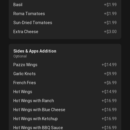
Basil
+$1.99
Roma Tomatoes
+$1.99
Sun-Dried Tomatoes
+$1.99
Extra Cheese
+$3.00
Sides & Apps Addition
Optional
Pazzo Wings
+$14.99
Garlic Knots
+$9.99
French Fries
+$6.99
Hot Wings
+$14.99
Hot Wings with Ranch
+$16.99
Hot Wings with Blue Cheese
+$16.99
Hot Wings with Ketchup
+$16.99
Hot Wings with BBQ Sauce
+$16.99