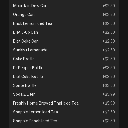
Mountain Dew Can
+$2.50
Orange Can
+$2.50
Brisk Lemon Iced Tea
+$2.50
Diet 7-Up Can
+$2.50
Diet Coke Can
+$2.50
Sunkist Lemonade
+$2.50
Coke Bottle
+$3.50
Dr Pepper Bottle
+$3.50
Diet Coke Bottle
+$3.50
Sprite Bottle
+$3.50
Soda 2 Liter
+$5.99
Freshly Home Brewed Thai Iced Tea
+$5.99
Snapple Lemon Iced Tea
+$3.50
Snapple Peach Iced Tea
+$3.50