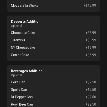
Mozzarella Sticks
+$12.99
Desserts Addition
Optional
Chocolate Cake
+$6.99
Tiramisu
+$6.99
NY Cheesecake
+$6.99
Carrot Cake
+$6.99
Beverages Addition
Optional
Coke Can
+$2.50
Sprite Can
+$2.50
Dr Pepper Can
+$2.50
Root Beer Can
+$2.50