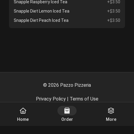
Snapple Raspberry Iced Tea
+$3.50
Snapple Diet Lemon Iced Tea
+$3.50
Snapple Diet Peach Iced Tea
+$3.50
©
2026
Pazzo Pizzeria
Privacy Policy
|
Terms of Use
Powered By
Home
Order
More