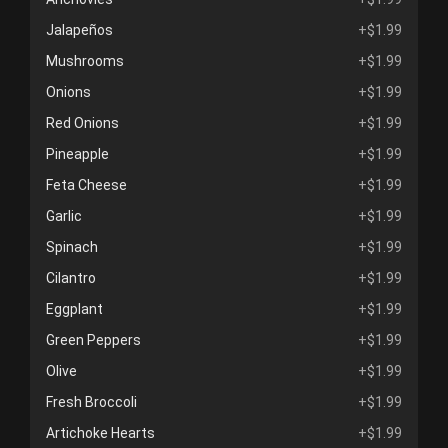
Jalapeños
+$1.99
Mushrooms
+$1.99
Onions
+$1.99
Red Onions
+$1.99
Pineapple
+$1.99
Feta Cheese
+$1.99
Garlic
+$1.99
Spinach
+$1.99
Cilantro
+$1.99
Eggplant
+$1.99
Green Peppers
+$1.99
Olive
+$1.99
Fresh Broccoli
+$1.99
Artichoke Hearts
+$1.99