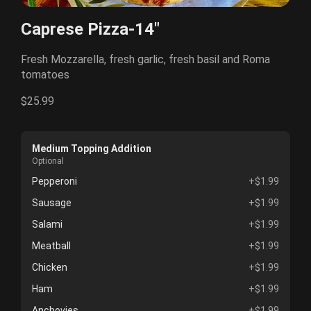
Caprese Pizza-14"
Fresh Mozzarella, fresh garlic, fresh basil and Roma
tomatoes
$25.99
Medium Topping Addition
Optional
Pepperoni
+$1.99
Sausage
+$1.99
Salami
+$1.99
Meatball
+$1.99
Chicken
+$1.99
Ham
+$1.99
Anchovies
+$1.99