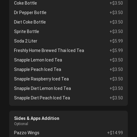
Coke Bottle
+$3.50
Dr Pepper Bottle
+$3.50
Diet Coke Bottle
+$3.50
Sprite Bottle
+$3.50
Soda 2 Liter
+$5.99
Freshly Home Brewed Thai Iced Tea
+$5.99
Snapple Lemon Iced Tea
+$3.50
Snapple Peach Iced Tea
+$3.50
Snapple Raspberry Iced Tea
+$3.50
Snapple Diet Lemon Iced Tea
+$3.50
Snapple Diet Peach Iced Tea
+$3.50
Sides & Apps Addition
Optional
Pazzo Wings
+$14.99