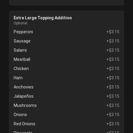
Extra Large Topping Addition
Optional
Pepperoni
+$3.15
Sausage
+$3.15
Salami
+$3.15
Meatball
+$3.15
Chicken
+$3.15
Ham
+$3.15
Anchovies
+$3.15
Jalapeños
+$3.15
Mushrooms
+$3.15
Onions
+$3.15
Red Onions
+$3.15