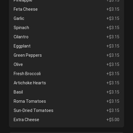
Pineapple
+$3.15
Feta Cheese
+$3.15
Garlic
+$3.15
Spinach
+$3.15
Cilantro
+$3.15
Eggplant
+$3.15
Green Peppers
+$3.15
Olive
+$3.15
Fresh Broccoli
+$3.15
Artichoke Hearts
+$3.15
Basil
+$3.15
Roma Tomatoes
+$3.15
Sun-Dried Tomatoes
+$3.15
Extra Cheese
+$5.00