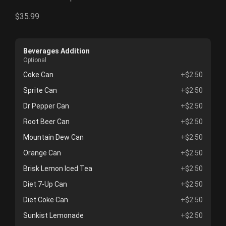
$35.99
Beverages Addition
Optional
Coke Can
+$2.50
Sprite Can
+$2.50
Dr Pepper Can
+$2.50
Root Beer Can
+$2.50
Mountain Dew Can
+$2.50
Orange Can
+$2.50
Brisk Lemon Iced Tea
+$2.50
Diet 7-Up Can
+$2.50
Diet Coke Can
+$2.50
Sunkist Lemonade
+$2.50