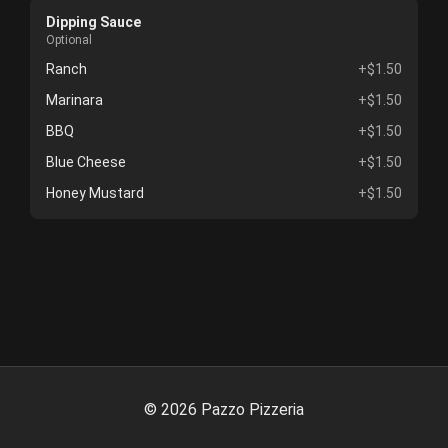
Dipping Sauce
Optional
Ranch
+$1.50
Marinara
+$1.50
BBQ
+$1.50
Blue Cheese
+$1.50
Honey Mustard
+$1.50
©
2026
Pazzo Pizzeria