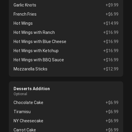
Garlic Knots
+$9.99
French Fries
+$6.99
Hot Wings
+$14.99
Hot Wings with Ranch
+$16.99
Hot Wings with Blue Cheese
+$16.99
Hot Wings with Ketchup
+$16.99
Hot Wings with BBQ Sauce
+$16.99
Mozzarella Sticks
+$12.99
Desserts Addition
Optional
Chocolate Cake
+$6.99
Tiramisu
+$6.99
NY Cheesecake
+$6.99
Carrot Cake
+$6.99