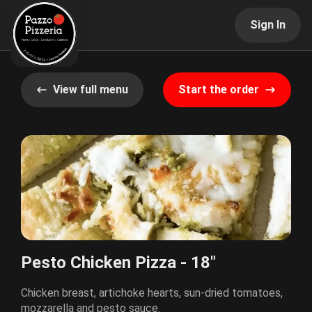
Sign In
View full menu
Start the order
Pesto Chicken Pizza - 18"
Chicken breast, artichoke hearts, sun-dried tomatoes,
mozzarella and pesto sauce.