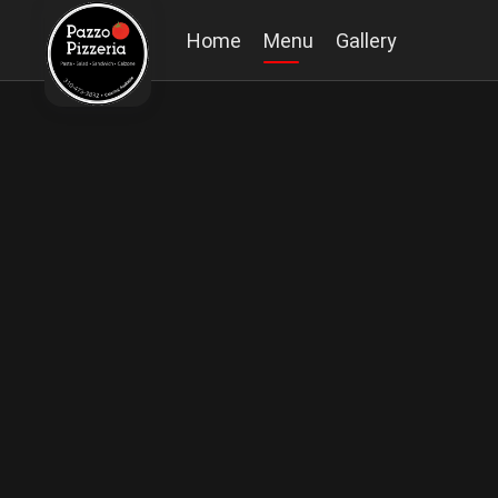
Home
Menu
Gallery