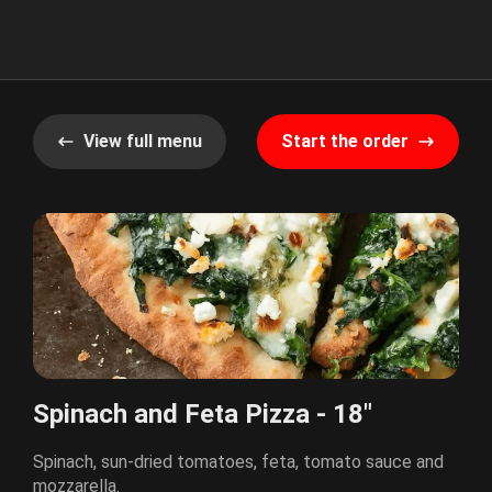
View full menu
Start the order
Spinach and Feta Pizza - 18"
Spinach, sun-dried tomatoes, feta, tomato sauce and
mozzarella.