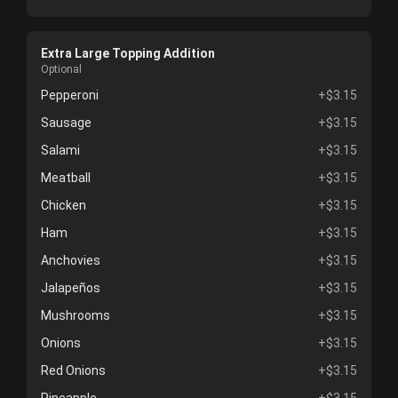
Extra Large Topping Addition
Optional
Pepperoni
+$3.15
Sausage
+$3.15
Salami
+$3.15
Meatball
+$3.15
Chicken
+$3.15
Ham
+$3.15
Anchovies
+$3.15
Jalapeños
+$3.15
Mushrooms
+$3.15
Onions
+$3.15
Red Onions
+$3.15