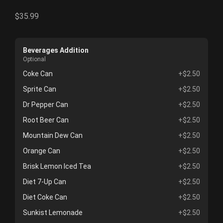
$35.99
Beverages Addition
Optional
Coke Can
+$2.50
Sprite Can
+$2.50
Dr Pepper Can
+$2.50
Root Beer Can
+$2.50
Mountain Dew Can
+$2.50
Orange Can
+$2.50
Brisk Lemon Iced Tea
+$2.50
Diet 7-Up Can
+$2.50
Diet Coke Can
+$2.50
Sunkist Lemonade
+$2.50