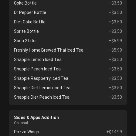
Coke Bottle
+$3.50
Dr Pepper Bottle
+$3.50
Diet Coke Bottle
+$3.50
Sprite Bottle
+$3.50
Soda 2 Liter
+$5.99
Freshly Home Brewed Thai Iced Tea
+$5.99
Snapple Lemon Iced Tea
+$3.50
Snapple Peach Iced Tea
+$3.50
Snapple Raspberry Iced Tea
+$3.50
Snapple Diet Lemon Iced Tea
+$3.50
Snapple Diet Peach Iced Tea
+$3.50
Sides & Apps Addition
Optional
Pazzo Wings
+$14.99