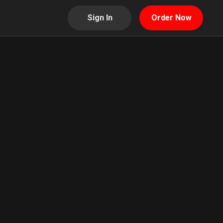
Sign In
Order Now