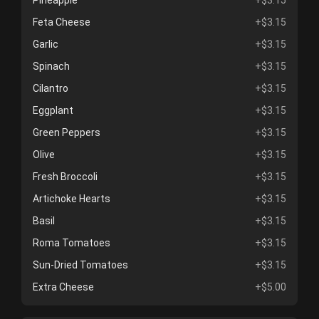
Pineapple
+$3.15
Feta Cheese
+$3.15
Garlic
+$3.15
Spinach
+$3.15
Cilantro
+$3.15
Eggplant
+$3.15
Green Peppers
+$3.15
Olive
+$3.15
Fresh Broccoli
+$3.15
Artichoke Hearts
+$3.15
Basil
+$3.15
Roma Tomatoes
+$3.15
Sun-Dried Tomatoes
+$3.15
Extra Cheese
+$5.00