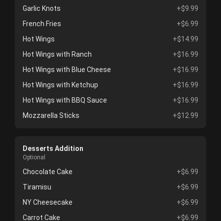
Garlic Knots
+$9.99
French Fries
+$6.99
Hot Wings
+$14.99
Hot Wings with Ranch
+$16.99
Hot Wings with Blue Cheese
+$16.99
Hot Wings with Ketchup
+$16.99
Hot Wings with BBQ Sauce
+$16.99
Mozzarella Sticks
+$12.99
Desserts Addition
Optional
Chocolate Cake
+$6.99
Tiramisu
+$6.99
NY Cheesecake
+$6.99
Carrot Cake
+$6.99