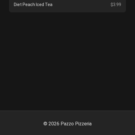
Diet Peach Iced Tea
$3.99
©
2026
Pazzo Pizzeria