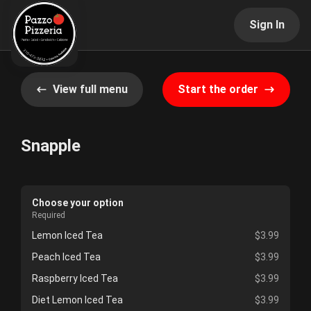
Sign In
View full menu
Start the order
Snapple
Choose your option
Required
Lemon Iced Tea
$3.99
Peach Iced Tea
$3.99
Raspberry Iced Tea
$3.99
Diet Lemon Iced Tea
$3.99