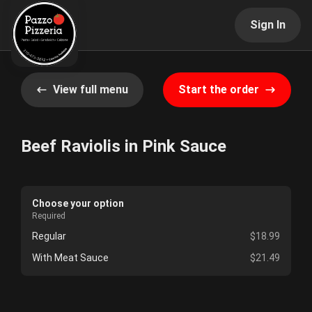
Sign In
View full menu
Start the order
Beef Raviolis in Pink Sauce
Choose your option
Required
Regular
$18.99
With Meat Sauce
$21.49