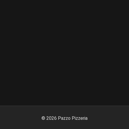
©
2026
Pazzo Pizzeria