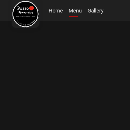
Home
Menu
Gallery