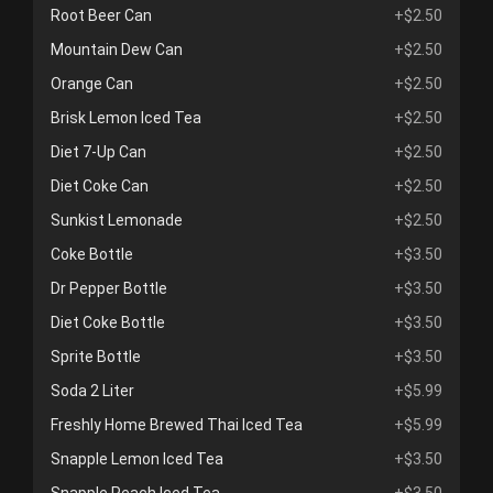
Root Beer Can
+$2.50
Mountain Dew Can
+$2.50
Orange Can
+$2.50
Brisk Lemon Iced Tea
+$2.50
Diet 7-Up Can
+$2.50
Diet Coke Can
+$2.50
Sunkist Lemonade
+$2.50
Coke Bottle
+$3.50
Dr Pepper Bottle
+$3.50
Diet Coke Bottle
+$3.50
Sprite Bottle
+$3.50
Soda 2 Liter
+$5.99
Freshly Home Brewed Thai Iced Tea
+$5.99
Snapple Lemon Iced Tea
+$3.50