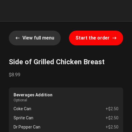
View full menu
Start the order
Side of Grilled Chicken Breast
$8.99
Beverages Addition
Optional
Coke Can
+$2.50
Sprite Can
+$2.50
Dr Pepper Can
+$2.50