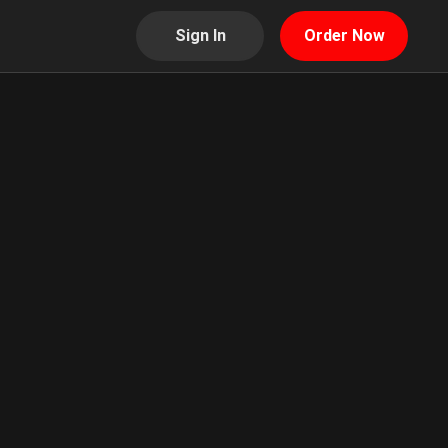
Sign In
Order Now