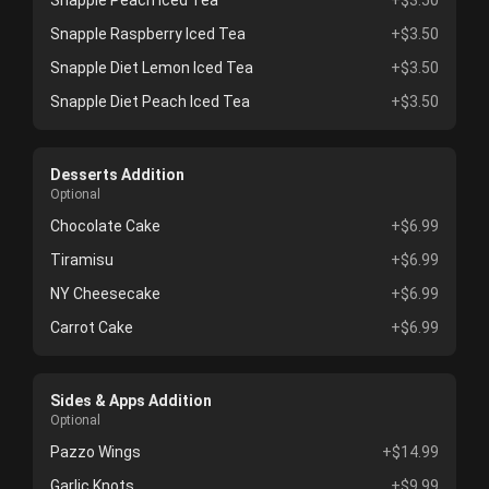
Snapple Peach Iced Tea
+$3.50
Snapple Raspberry Iced Tea
+$3.50
Snapple Diet Lemon Iced Tea
+$3.50
Snapple Diet Peach Iced Tea
+$3.50
Desserts Addition
Optional
Chocolate Cake
+$6.99
Tiramisu
+$6.99
NY Cheesecake
+$6.99
Carrot Cake
+$6.99
Sides & Apps Addition
Optional
Pazzo Wings
+$14.99
Garlic Knots
+$9.99